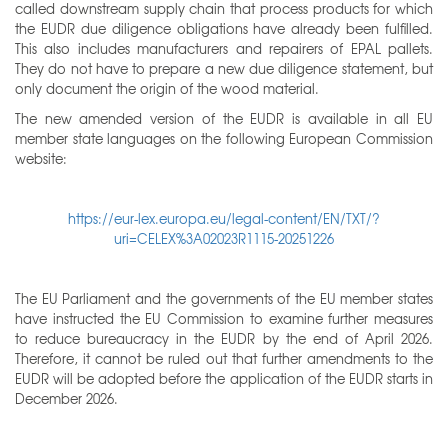
called downstream supply chain that process products for which
the EUDR due diligence obligations have already been fulfilled.
This also includes manufacturers and repairers of EPAL pallets.
They do not have to prepare a new due diligence statement, but
only document the origin of the wood material.
The new amended version of the EUDR is available in all EU
member state languages on the following European Commission
website:
https://eur-lex.europa.eu/legal-content/EN/TXT/?
uri=CELEX%3A02023R1115-20251226
The EU Parliament and the governments of the EU member states
have instructed the EU Commission to examine further measures
to reduce bureaucracy in the EUDR by the end of April 2026.
Therefore, it cannot be ruled out that further amendments to the
EUDR will be adopted before the application of the EUDR starts in
December 2026.