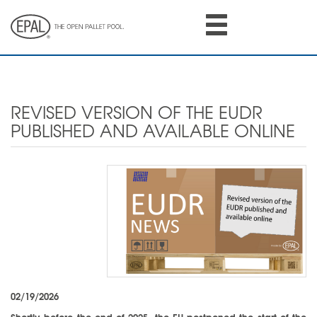
Skip
to
main
content
REVISED VERSION OF THE EUDR
PUBLISHED AND AVAILABLE ONLINE
02/19/2026