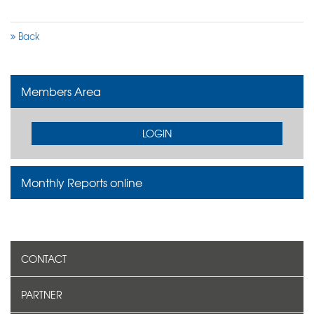
Back
Members Area
LOGIN
Monthly Reports online
CONTACT
PARTNER