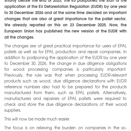
Shortly before the end of 2025, the EU postponed the start of the
application of the EU Deforestation Regulation (EUDR) by one year
to 30 December 2026 and at the same time decided on important
changes that are also of great importance for the pallet sector.
We already reported on this on 23 December 2025. Now, the
European Union has published the new version of the EUDR with
all the changes.
The changes are of great practical importance for users of EPAL
pallets as well as for EPAL production and repair companies. In
addition to postponing the application of the EUDR by one year
to December 30, 2026, the change in due diligence obligations
for wood processing companies is particularly important.
Previously, the rule was that when processing EUDR-relevant
products such as wood, due diligence declarations with EUDR
reference numbers also had to be prepared for the products
manufactured from them, such as EPAL pallets. Alternatively,
manufacturers and repairers of EPAL pallets were required to
check and store the due diligence declarations of their wood
suppliers.
This will now be made much easier.
The focus is on relieving the burden on companies in the so-