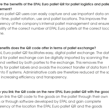
e the benefits of the EPAL Euro pallet QR for pallet logistics and pall
ement?
uro pallet QR users can easily capture and use important data o
 time, pallet rotation, use and pallet locations. This improves the
arency of the company's internal pallet management and ensure
ility of the correct number of EPAL Euro pallets at the correct loc
me.
nefits does the QR code offer in terms of pallet exchange?
L Euro pallet QR facilitates easy, digital pallet exchange. The da
ed for pallet exchange can be digitally imported by scanning th
nd verified by both parties to the exchange. This removes the
ty for pallet labels and avoids the incorrect transfer of data from 
into IT systems. Administrative costs are therefore reduced at the 
s increasing efficiency and transparency.
 you link the QR code on the new EPAL Euro pallet QR with the goo
an link the QR code to the goods on the pallet through their own 
s or through software developed by EPAL and gain complete
arency of the location the EPAL Euro pallet QR and the goods