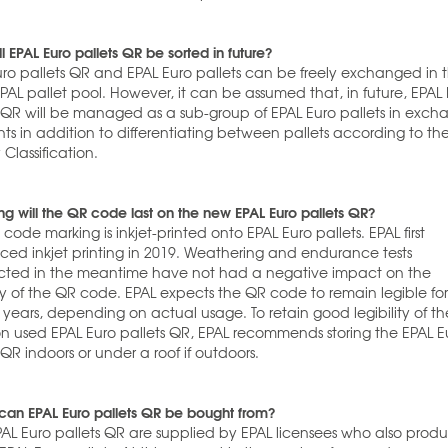
l EPAL Euro pallets QR be sorted in future?
uro pallets QR and EPAL Euro pallets can be freely exchanged in 
AL pallet pool. However, it can be assumed that, in future, EPAL
s QR will be managed as a sub-group of EPAL Euro pallets in exc
ts in addition to differentiating between pallets according to th
 Classification.
g will the QR code last on the new EPAL Euro pallets QR?
code marking is inkjet-printed onto EPAL Euro pallets. EPAL first
uced inkjet printing in 2019. Weathering and endurance tests
ted in the meantime have not had a negative impact on the
ity of the QR code. EPAL expects the QR code to remain legible fo
 years, depending on actual usage. To retain good legibility of t
n used EPAL Euro pallets QR, EPAL recommends storing the EPAL E
 QR indoors or under a roof if outdoors.
can EPAL Euro pallets QR be bought from?
AL Euro pallets QR are supplied by EPAL licensees who also prod