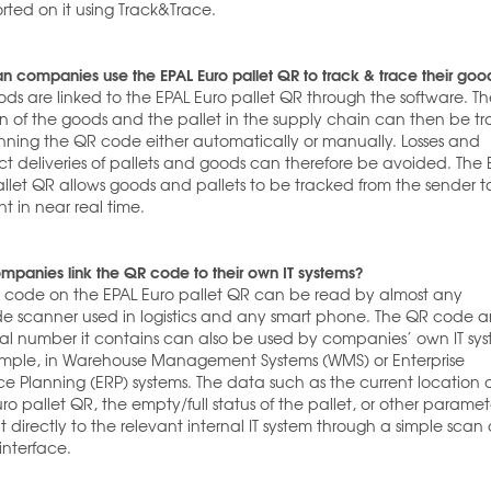
rted on it using Track&Trace.
 companies use the EPAL Euro pallet QR to track & trace their goo
ds are linked to the EPAL Euro pallet QR through the software. T
on of the goods and the pallet in the supply chain can then be t
nning the QR code either automatically or manually. Losses and
ct deliveries of pallets and goods can therefore be avoided. The 
allet QR allows goods and pallets to be tracked from the sender t
nt in near real time.
panies link the QR code to their own IT systems?
 code on the EPAL Euro pallet QR can be read by almost any
e scanner used in logistics and any smart phone. The QR code 
rial number it contains can also be used by companies’ own IT sys
ample, in Warehouse Management Systems (WMS) or Enterprise
e Planning (ERP) systems. The data such as the current location 
ro pallet QR, the empty/full status of the pallet, or other paramet
t directly to the relevant internal IT system through a simple scan
interface.