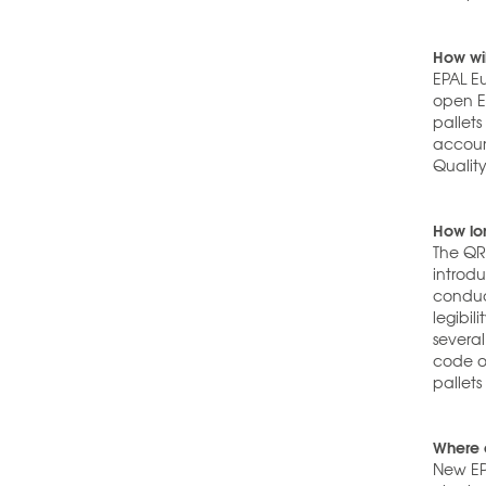
How wil
EPAL E
open EP
pallet
accoun
Quality
How lon
The QR 
introd
conduc
legibil
several
code o
pallets
Where 
New EP