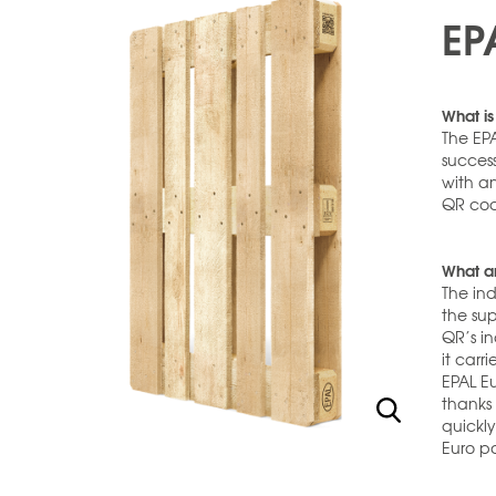
EP
What is
The EPA
success
with a
QR cod
What ar
The ind
the sup
QR’s in
it carr
EPAL Eu
thanks 
quickl
Euro pa