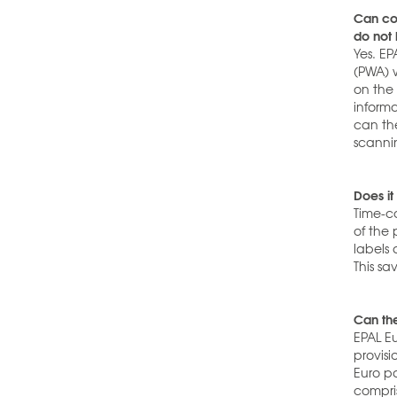
Can com
do not
Yes. EP
(PWA) w
on the
inform
can th
scanni
Does it
Time-co
of the 
labels
This s
Can th
EPAL E
provisi
Euro p
compris