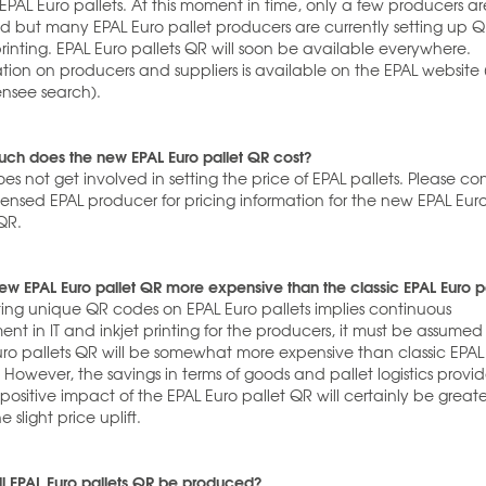
 EPAL Euro pallets. At this moment in time, only a few producers ar
ed but many EPAL Euro pallet producers are currently setting up 
inting. EPAL Euro pallets QR will soon be available everywhere.
tion on producers and suppliers is available on the EPAL website 
ensee search).
ch does the new EPAL Euro pallet QR cost?
es not get involved in setting the price of EPAL pallets. Please co
censed EPAL producer for pricing information for the new EPAL Eur
QR.
new EPAL Euro pallet QR more expensive than the classic EPAL Euro p
nting unique QR codes on EPAL Euro pallets implies continuous
ent in IT and inkjet printing for the producers, it must be assumed
uro pallets QR will be somewhat more expensive than classic EPAL
. However, the savings in terms of goods and pallet logistics provi
positive impact of the EPAL Euro pallet QR will certainly be greate
e slight price uplift.
l EPAL Euro pallets QR be produced?