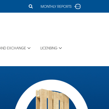
MONTHLY REPORTS
 AND EXCHANGE
LICENSING