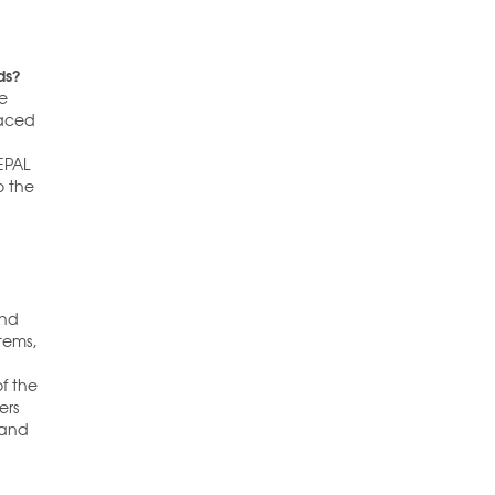
ds?
he
raced
EPAL
o the
and
tems,
of the
ers
 and