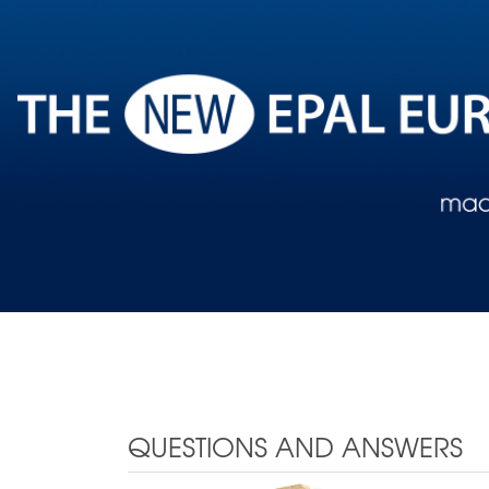
QUESTIONS AND ANSWERS