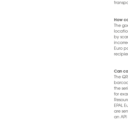
transpo
How can
The goo
locati
by sca
incorre
Euro p
recipie
Can com
The QR
barcod
the se
for ex
Resourc
EPAL Eu
are sen
an API 