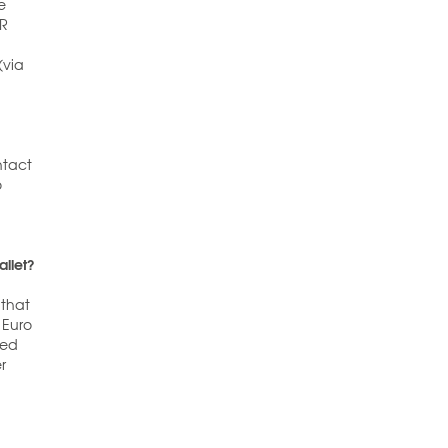
e
QR
(via
ntact
o
allet?
 that
 Euro
ded
r