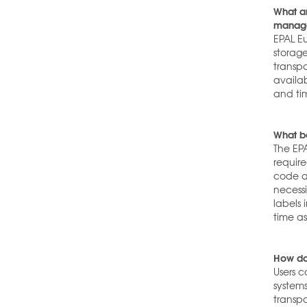
What ar
manag
EPAL E
storage
transp
availab
and ti
What be
The EPA
requir
code a
necessi
labels 
time a
How do
Users c
system
transp