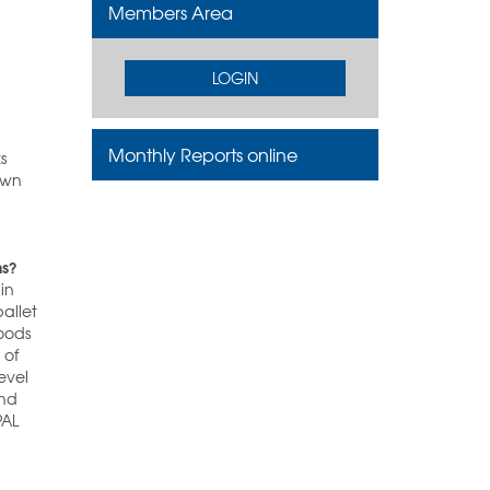
Members Area
LOGIN
Monthly Reports online
s
own
ns?
 in
pallet
goods
 of
evel
and
PAL