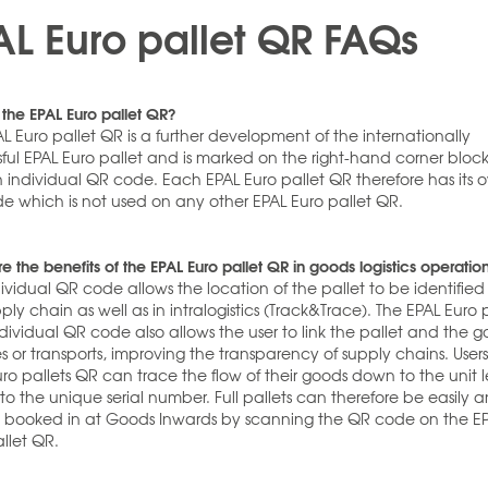
AL Euro pallet QR FAQs
 the EPAL Euro pallet QR?
L Euro pallet QR is a further development of the internationally
ful EPAL Euro pallet and is marked on the right-hand corner block
n individual QR code. Each EPAL Euro pallet QR therefore has its 
e which is not used on any other EPAL Euro pallet QR.
e the benefits of the EPAL Euro pallet QR in goods logistics operatio
ividual QR code allows the location of the pallet to be identified
ply chain as well as in intralogistics (Track&Trace). The EPAL Euro 
dividual QR code also allows the user to link the pallet and the 
ies or transports, improving the transparency of supply chains. Users
ro pallets QR can trace the flow of their goods down to the unit l
to the unique serial number. Full pallets can therefore be easily 
y booked in at Goods Inwards by scanning the QR code on the E
llet QR.