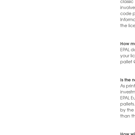
classic
involv
code pr
Informa
the lic
How mu
EPAL do
your li
pallet 
Is the 
As pri
investm
EPAL E
pallets
by the 
than th
How wil