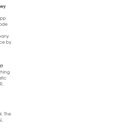
hey
 app
code
e
mpany
ace by
l?
thing
stic
R.
l. The
AL