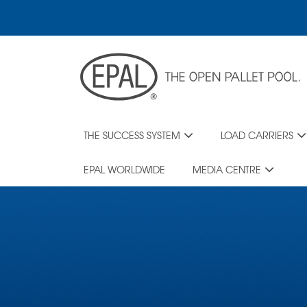
Skip
to
main
content
THE SUCCESS SYSTEM
LOAD CARRIERS
EPAL WORLDWIDE
MEDIA CENTRE