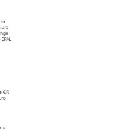
the
 Euro
hange
e EPAL
r
he QR
uro
uce