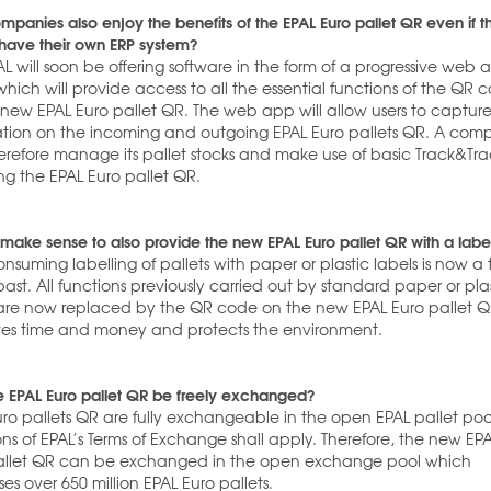
panies also enjoy the benefits of the EPAL Euro pallet QR even if t
 have their own ERP system?
AL will soon be offering software in the form of a progressive web
hich will provide access to all the essential functions of the QR 
 new EPAL Euro pallet QR. The web app will allow users to captur
ation on the incoming and outgoing EPAL Euro pallets QR. A co
erefore manage its pallet stocks and make use of basic Track&Tr
ng the EPAL Euro pallet QR.
 make sense to also provide the new EPAL Euro pallet QR with a labe
nsuming labelling of pallets with paper or plastic labels is now a 
past. All functions previously carried out by standard paper or pla
 are now replaced by the QR code on the new EPAL Euro pallet Q
aves time and money and protects the environment.
e EPAL Euro pallet QR be freely exchanged?
uro pallets QR are fully exchangeable in the open EPAL pallet poo
ons of EPAL’s Terms of Exchange shall apply. Therefore, the new EP
allet QR can be exchanged in the open exchange pool which
es over 650 million EPAL Euro pallets.