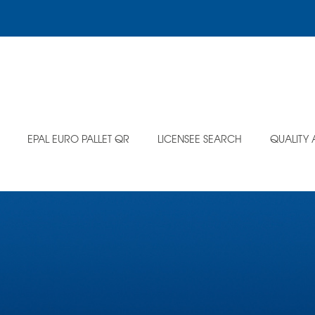
EPAL EURO PALLET QR
LICENSEE SEARCH
QUALITY