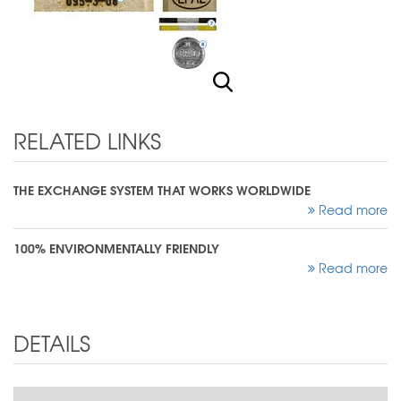
RELATED LINKS
THE EXCHANGE SYSTEM THAT WORKS WORLDWIDE
Read more
100% ENVIRONMENTALLY FRIENDLY
Read more
DETAILS