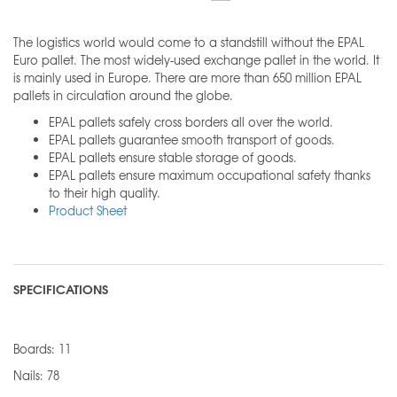
The logistics world would come to a standstill without the EPAL
Euro pallet. The most widely-used exchange pallet in the world. It
is mainly used in Europe. There are more than 650 million EPAL
pallets in circulation around the globe.
EPAL pallets safely cross borders all over the world.
EPAL pallets guarantee smooth transport of goods.
EPAL pallets ensure stable storage of goods.
EPAL pallets ensure maximum occupational safety thanks
to their high quality.
Product Sheet
SPECIFICATIONS
Boards: 11
Nails: 78