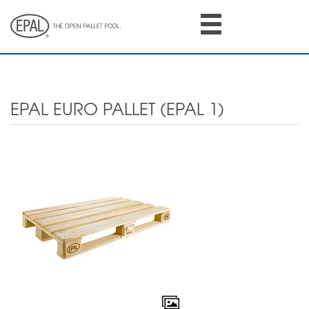
Skip
to
main
content
EPAL EURO PALLET (EPAL 1)