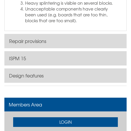
Heavy splintering is visible on several blocks.
Unacceptable components have clearly
been used (e.g. boards that are too thin,
blocks that are too small).
Repair provisions
ISPM 15
Design features
Members Area
LOGIN