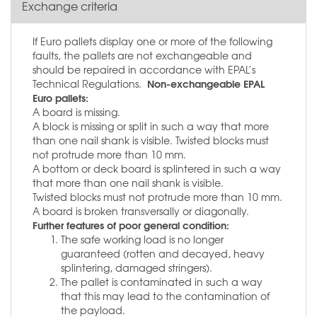
Exchange criteria
If Euro pallets display one or more of the following
faults, the pallets are not exchangeable and
should be repaired in accordance with EPAL’s
Non-exchangeable EPAL
Technical Regulations.
Euro pallets:
A board is missing.
A block is missing or split in such a way that more
than one nail shank is visible. Twisted blocks must
not protrude more than 10 mm.
A bottom or deck board is splintered in such a way
that more than one nail shank is visible.
Twisted blocks must not protrude more than 10 mm.
A board is broken transversally or diagonally.
Further features of poor general condition:
The safe working load is no longer
guaranteed (rotten and decayed, heavy
splintering, damaged stringers).
The pallet is contaminated in such a way
that this may lead to the contamination of
the payload.