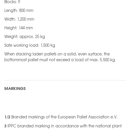
Blocks: 9
Length: 800 mm
Width: 1,200 mm
Height: 144 mm
Weight: approx. 25 kg
Safe working load: 1,500 kg
When stacking laden pallets on a solid, even surface, the
bottommost pallet must not exceed a load of max. 5.500 kg.
MARKINGS
1/2
Branded markings of the European Pallet Association e.V.
3
IPPC branded marking in accordance with the national plant