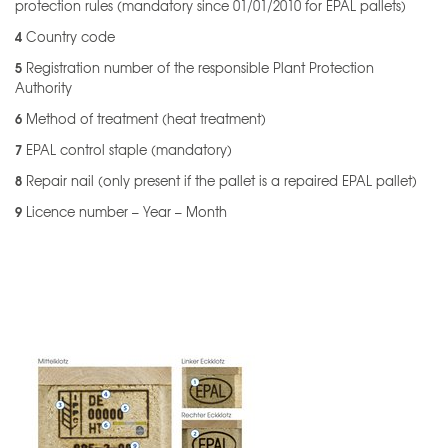
protection rules (mandatory since 01/01/2010 for EPAL pallets)
4
Country code
5
Registration number of the responsible Plant Protection
Authority
6
Method of treatment (heat treatment)
7
EPAL control staple (mandatory)
8
Repair nail (only present if the pallet is a repaired EPAL pallet)
9
Licence number – Year – Month