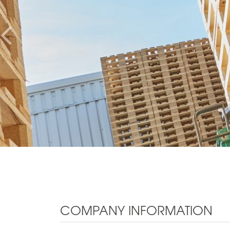
COMPANY INFORMATION