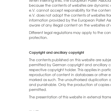
When inserting links, the European Pallet Associa
because the contents of websites are dynamic a
e.V. cannot accept responsibility for the content
e.V. does not adopt the contents of websites from
information provided by the European Pallet Ass
aware of any illegal content on the websites of o
Different legal regulations may apply to the cont
protection.
Copyright and ancillary copyright
The contents published on this website are subj
permitted by German copyright and ancillary cop
respective copyright holder. This applies in parti
reproduction of content in databases or other el
marked as such. The unauthorised duplication or
and punishable. Only the production of copies 
permitted.
The presentation of this website in external frame