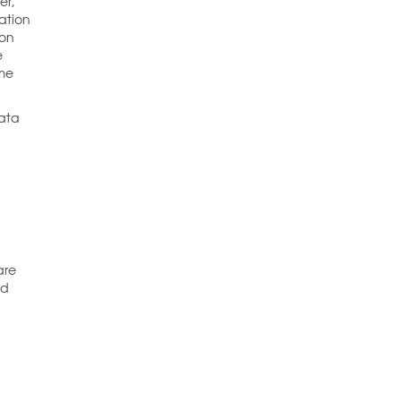
er,
ation
ion
e
ome
data
are
ed