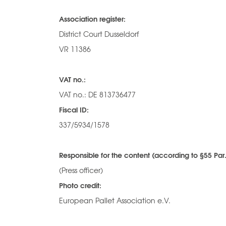
Association register:
District Court Dusseldorf
VR 11386
VAT no.:
VAT no.: DE 813736477
Fiscal ID:
337/5934/1578
Responsible for the content (according to §55 Par.
(Press officer)
Photo credit:
European Pallet Association e.V.