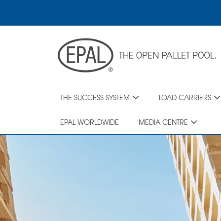
Skip
to
main
content
THE SUCCESS SYSTEM
LOAD CARRIERS
EPAL WORLDWIDE
MEDIA CENTRE