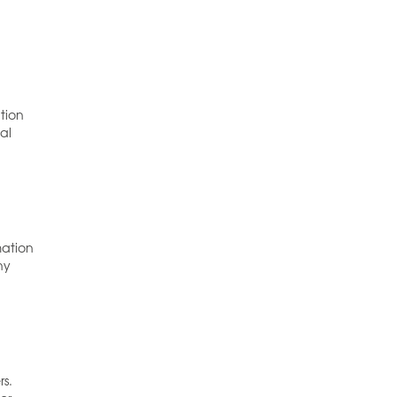
tion
al
d
mation
ny
rs.