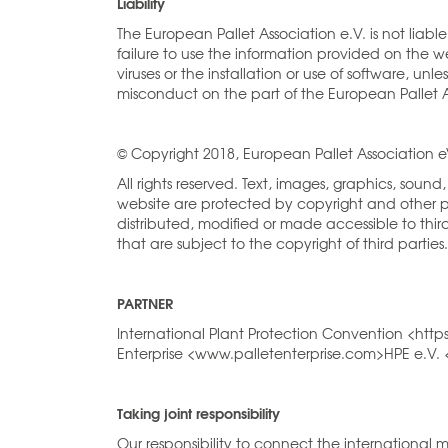
Liability
The European Pallet Association e.V. is not liab
failure to use the information provided on the 
viruses or the installation or use of software, un
misconduct on the part of the European Pallet A
© Copyright 2018, European Pallet Association 
All rights reserved. Text, images, graphics, sou
website are protected by copyright and other p
distributed, modified or made accessible to thi
that are subject to the copyright of third parties.
PARTNER
International Plant Protection Convention <htt
Enterprise <www.palletenterprise.com>HPE e.V
Taking joint responsibility
Our responsibility to connect the international