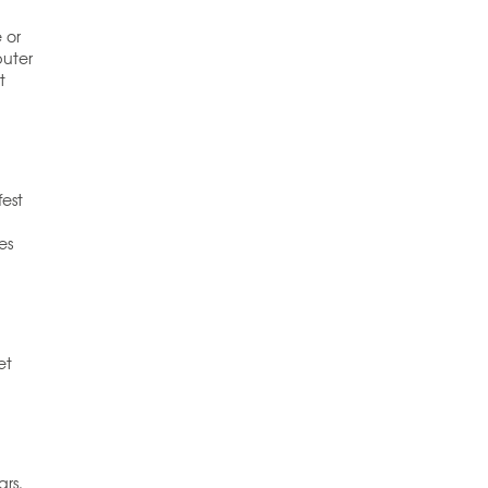
 or
puter
t
fest
es
et
ars.