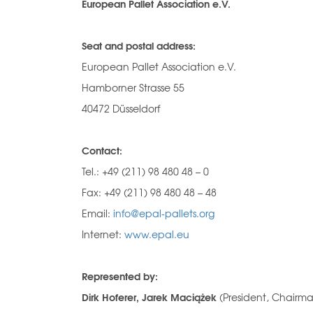
European Pallet Association e.V.
Seat and postal address:
European Pallet Association e.V.
Hamborner Strasse 55
40472 Düsseldorf
Contact:
Tel.: +49 (211) 98 480 48 – 0
Fax: +49 (211) 98 480 48 – 48
Email:
info@epal-pallets.org
Internet:
www.epal.eu
Represented by:
Dirk Hoferer, Jarek Maciążek
(President, Chairma