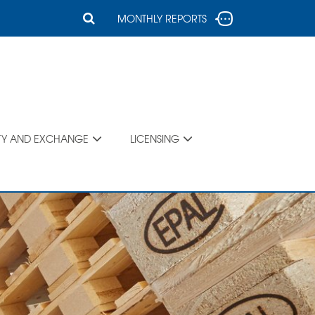
MONTHLY REPORTS
TY AND EXCHANGE
LICENSING