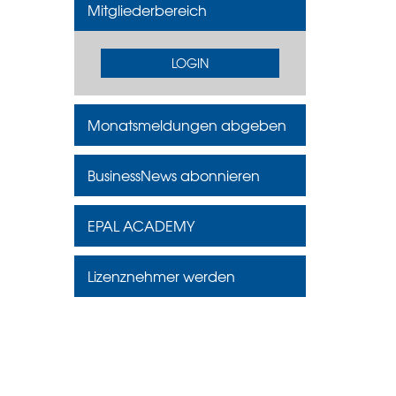
Mitgliederbereich
LOGIN
Monatsmeldungen abgeben
BusinessNews abonnieren
EPAL ACADEMY
Lizenznehmer werden