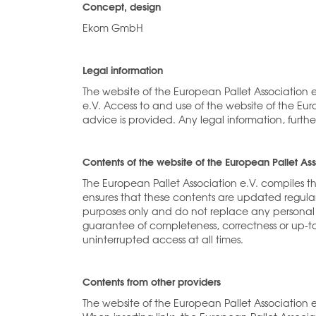
Concept, design
Ekom GmbH
Legal information
The website of the European Pallet Association 
e.V. Access to and use of the website of the Euro
advice is provided. Any legal information, fur
Contents of the website of the European Pallet Ass
The European Pallet Association e.V. compiles t
ensures that these contents are updated regular
purposes only and do not replace any personal 
guarantee of completeness, correctness or up-to
uninterrupted access at all times.
Contents from other providers
The website of the European Pallet Association e.