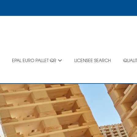
EPAL EURO PALLET QR
LICENSEE SEARCH
QUALI