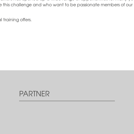
ce this challenge and who want to be passionate members of our
 training offers.
PARTNER