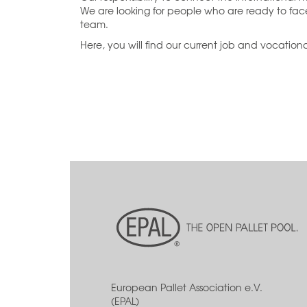
We are looking for people who are ready to fa
team.
Here, you will find our current job and vocational
European Pallet Association e.V.
(EPAL)