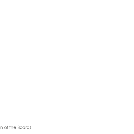
n of the Board)