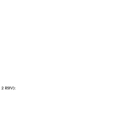
 2 RStV):