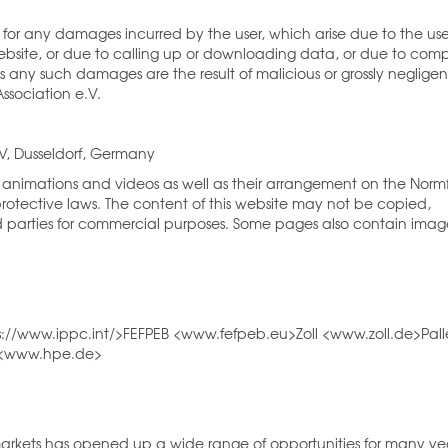
le for any damages incurred by the user, which arise due to the use
website, or due to calling up or downloading data, or due to com
less any such damages are the result of malicious or grossly negligen
ssociation e.V.
eV, Dusseldorf, Germany
nd, animations and videos as well as their arrangement on the Norm
rotective laws. The content of this website may not be copied,
rd parties for commercial purposes. Some pages also contain imag
ps://www.ippc.int/>FEFPEB <www.fefpeb.eu>Zoll <www.zoll.de>Pall
. <www.hpe.de>
 markets has opened up a wide range of opportunities for many ye