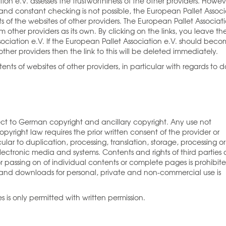
tion e.V. assesses the trustworthiness of the other providers. Howev
nd constant checking is not possible, the European Pallet Associ
s of the websites of other providers. The European Pallet Associat
 other providers as its own. By clicking on the links, you leave th
ociation e.V. If the European Pallet Association e.V. should bec
ther providers then the link to this will be deleted immediately.
ents of websites of other providers, in particular with regards to 
ect to German copyright and ancillary copyright. Any use not
yright law requires the prior written consent of the provider or
cular to duplication, processing, translation, storage, processing or
ectronic media and systems. Contents and rights of third parties 
 passing on of individual contents or complete pages is prohibit
and downloads for personal, private and non-commercial use is
s is only permitted with written permission.