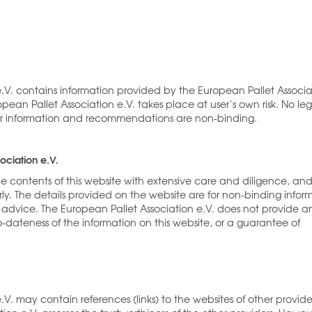
e.V. contains information provided by the European Pallet Associa
pean Pallet Association e.V. takes place at user’s own risk. No leg
ther information and recommendations are non-binding.
ociation e.V.
he contents of this website with extensive care and diligence, an
ly. The details provided on the website are for non-binding infor
advice. The European Pallet Association e.V. does not provide a
-dateness of the information on this website, or a guarantee of
V. may contain references (links) to the websites of other provide